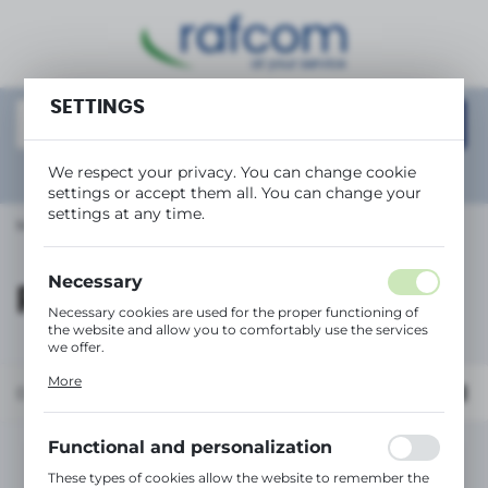
REGIONAL SETTINGS
Location
SETTINGS
Polska
Language
We respect your privacy. You can change cookie
Show
advanced search
settings or accept them all. You can change your
English
settings at any time.
Main page
RICOH
Currency
(PLN)
Necessary
RICOH
Necessary cookies are used for the proper functioning of
the website and allow you to comfortably use the services
SAVE
we offer.
Cookie files respond to actions taken by you in order to,
More
inter alia, adjusting your privacy preferences, logging in or
Default
filling out forms. Thanks to cookies, the website you are
using may function without interruption.
Functional and personalization
No products found in this category:
These types of cookies allow the website to remember the
Please select a different category.