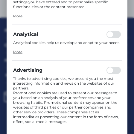
settings you have entered and to personalize specific
functionalities or the content presented.
Thanks to these cookies, we can provide you with greater
More
comfort of using the functionality of our website by
adjusting it to your individual preferences. Expressing
consent to functional and personalization cookies
INFORMATION
guarantees the availability of more functions on the
Analytical
website.
Analytical cookies help us develop and adapt to your needs.
CUSTOMER SERVICE
Analytical cookies allow you to obtain information on the
More
use of the website, place and frequency with which our
websites are visited. The data allows us to evaluate our
MY ACCOUNT
websites in terms of their popularity among users. The
collected information is processed in an anonymised form.
Advertising
Expressing consent to analytical cookies guarantees the
HAVE A QUESTION?
availability of all functionalities.
Thanks to advertising cookies, we present you the most
interesting information and news on the websites of our
partners.
Promotional cookies are used to present our messages to
biuro@rafcom.waw.pl
you based on an analysis of your preferences and your
browsing habits. Promotional content may appear on the
websites of third parties or our partner companies and
other service providers. These companies act as
Head Office – Office, Warehouse, Service Centre
intermediaries presenting our content in the form of news,
st. Bodycha 97 05-816 Reguły
offers, social media messages.
NIP: 5342663114 REGON: 524931365;
KRS: 0001029234 BDO: 000599985