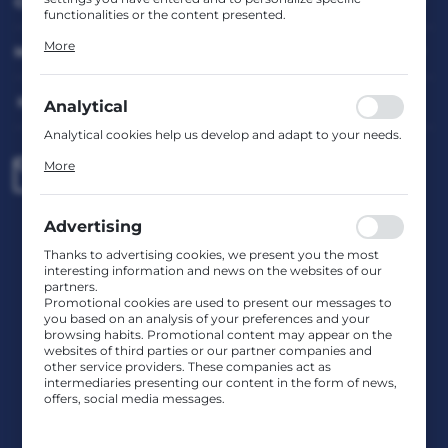
CUSTOMER SERVICE
functionalities or the content presented.
Thanks to these cookies, we can provide you with greater
More
MY ACCOUNT
comfort of using the functionality of our website by
adjusting it to your individual preferences. Expressing
consent to functional and personalization cookies
guarantees the availability of more functions on the
HAVE A QUESTION?
Analytical
website.
Analytical cookies help us develop and adapt to your needs.
Analytical cookies allow you to obtain information on the
More
biuro@rafcom.waw.pl
use of the website, place and frequency with which our
websites are visited. The data allows us to evaluate our
websites in terms of their popularity among users. The
collected information is processed in an anonymised form.
Advertising
Head Office – Office, Warehouse, Service Centre
Expressing consent to analytical cookies guarantees the
st. Bodycha 97 05-816 Reguły
availability of all functionalities.
Thanks to advertising cookies, we present you the most
NIP: 5342663114 REGON: 524931365;
interesting information and news on the websites of our
KRS: 0001029234 BDO: 000599985
partners.
Promotional cookies are used to present our messages to
you based on an analysis of your preferences and your
browsing habits. Promotional content may appear on the
CONTACT US
websites of third parties or our partner companies and
other service providers. These companies act as
intermediaries presenting our content in the form of news,
JOIN US
offers, social media messages.