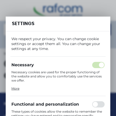
REGIONAL SETTINGS
SETTINGS
Location
Polska
We respect your privacy. You can change cookie
Language
Show
advanced search
settings or accept them all. You can change your
English
settings at any time.
Main page
Collection and disposal
Currency
Collection and
(PLN)
Necessary
Necessary cookies are used for the proper functioning of
disposal
the website and allow you to comfortably use the services
SAVE
we offer.
Cookie files respond to actions taken by you in order to,
More
inter alia, adjusting your privacy preferences, logging in or
filling out forms. Thanks to cookies, the website you are
using may function without interruption.
INFORMATION
Functional and personalization
These types of cookies allow the website to remember the
settings you have entered and to personalize specific