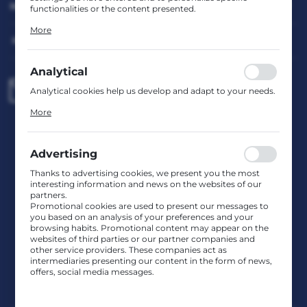
MY ACCOUNT
functionalities or the content presented.
Thanks to these cookies, we can provide you with greater
More
comfort of using the functionality of our website by
HAVE A QUESTION?
adjusting it to your individual preferences. Expressing
consent to functional and personalization cookies
guarantees the availability of more functions on the
Analytical
website.
biuro@rafcom.waw.pl
Analytical cookies help us develop and adapt to your needs.
Analytical cookies allow you to obtain information on the
More
use of the website, place and frequency with which our
websites are visited. The data allows us to evaluate our
Head Office – Office, Warehouse, Service Centre
websites in terms of their popularity among users. The
st. Bodycha 97 05-816 Reguły
collected information is processed in an anonymised form.
NIP: 5342663114 REGON: 524931365;
Advertising
Expressing consent to analytical cookies guarantees the
KRS: 0001029234 BDO: 000599985
availability of all functionalities.
Thanks to advertising cookies, we present you the most
interesting information and news on the websites of our
partners.
CONTACT US
Promotional cookies are used to present our messages to
you based on an analysis of your preferences and your
browsing habits. Promotional content may appear on the
websites of third parties or our partner companies and
JOIN US
other service providers. These companies act as
intermediaries presenting our content in the form of news,
offers, social media messages.