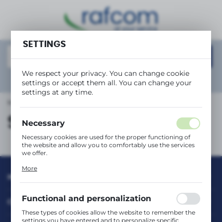
REGIONAL SETTINGS
SETTINGS
Location
Polska
We respect your privacy. You can change cookie
Language
Show
advanced search
settings or accept them all. You can change your
English
settings at any time.
Main page
Safety information
Currency
Safety information
(PLN)
Necessary
Necessary cookies are used for the proper functioning of
the website and allow you to comfortably use the services
SAVE
we offer.
Cookie files respond to actions taken by you in order to,
More
inter alia, adjusting your privacy preferences, logging in or
INFORMATION
filling out forms. Thanks to cookies, the website you are
using may function without interruption.
Functional and personalization
CUSTOMER SERVICE
These types of cookies allow the website to remember the
settings you have entered and to personalize specific