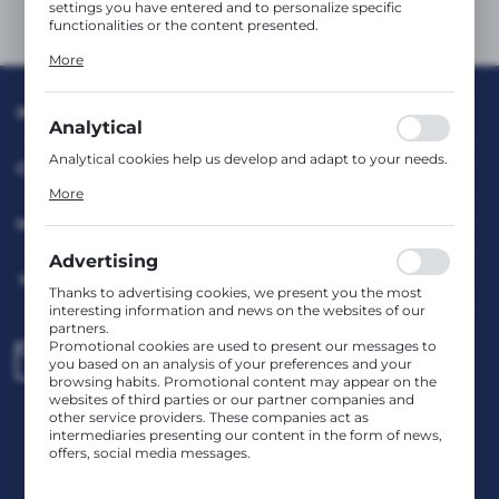
settings you have entered and to personalize specific
functionalities or the content presented.
Thanks to these cookies, we can provide you with greater
More
comfort of using the functionality of our website by
adjusting it to your individual preferences. Expressing
consent to functional and personalization cookies
INFORMATION
guarantees the availability of more functions on the
Analytical
website.
Analytical cookies help us develop and adapt to your needs.
CUSTOMER SERVICE
Analytical cookies allow you to obtain information on the
More
use of the website, place and frequency with which our
websites are visited. The data allows us to evaluate our
MY ACCOUNT
websites in terms of their popularity among users. The
collected information is processed in an anonymised form.
Advertising
Expressing consent to analytical cookies guarantees the
HAVE A QUESTION?
availability of all functionalities.
Thanks to advertising cookies, we present you the most
interesting information and news on the websites of our
partners.
Promotional cookies are used to present our messages to
biuro@rafcom.waw.pl
you based on an analysis of your preferences and your
browsing habits. Promotional content may appear on the
websites of third parties or our partner companies and
other service providers. These companies act as
Head Office – Office, Warehouse, Service Centre
intermediaries presenting our content in the form of news,
st. Bodycha 97 05-816 Reguły
offers, social media messages.
NIP: 5342663114 REGON: 524931365;
KRS: 0001029234 BDO: 000599985