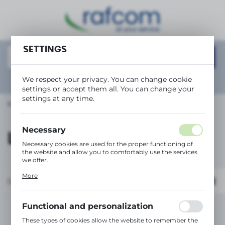
REGIONAL SETTINGS
Location
SETTINGS
Polska
Language
We respect your privacy. You can change cookie
Show
advanced search
settings or accept them all. You can change your
English
settings at any time.
Main page
LEXMARK
Currency
(PLN)
Necessary
LEXMARK
Necessary cookies are used for the proper functioning of
the website and allow you to comfortably use the services
SAVE
we offer.
Cookie files respond to actions taken by you in order to,
More
inter alia, adjusting your privacy preferences, logging in or
Default
filling out forms. Thanks to cookies, the website you are
using may function without interruption.
Functional and personalization
No products found in this category:
These types of cookies allow the website to remember the
Please select a different category.