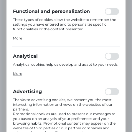
using may function without interruption.
Functional and personalization
These types of cookies allow the website to remember the
settings you have entered and to personalize specific
Information
for
functionalities or the content presented.
Thanks to these cookies, we can provide you with greater
customers
More
comfort of using the functionality of our website by
adjusting it to your individual preferences. Expressing
consent to functional and personalization cookies
Register on our B2B website – an online
guarantees the availability of more functions on the
Analytical
website.
platform for placing orders. The B2B
Analytical cookies help us develop and adapt to your needs.
platform provides round-the-clock access
Analytical cookies allow you to obtain information on the
More
to our products, numerous promotions
use of the website, place and frequency with which our
websites are visited. The data allows us to evaluate our
and special offers.
websites in terms of their popularity among users. The
collected information is processed in an anonymised form.
Advertising
Expressing consent to analytical cookies guarantees the
Registering on our B2B platform gives you
availability of all functionalities.
Thanks to advertising cookies, we present you the most
full access to our product range, wholesale
interesting information and news on the websites of our
prices, promotions and special discount
partners.
offers.
Promotional cookies are used to present our messages to
you based on an analysis of your preferences and your
The B2B platform operates 24/7, enabling
browsing habits. Promotional content may appear on the
quick and convenient online ordering.
websites of third parties or our partner companies and