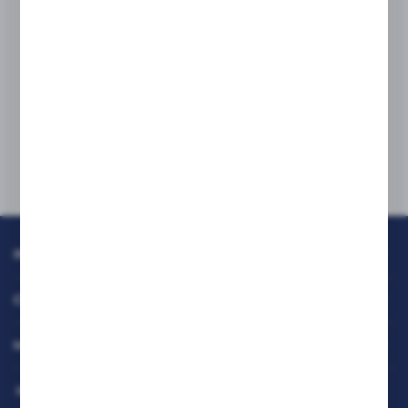
Delivery address:
RAFCOM Sp. z o.o.
97 Bodycha Street, 05-816 Reguły
If you are interested in working with us,
please contact our office directly:
biuro@rafcom.waw.pl
INFORMATION
CUSTOMER SERVICE
MY ACCOUNT
HAVE A QUESTION?