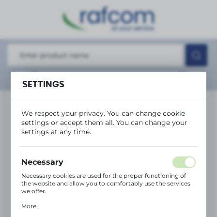
REGIONAL SETTINGS
Location
Polska
Language
Show
advanced search
SETTINGS
English
Currency
We respect your privacy. You can change cookie
(PLN)
settings or accept them all. You can change your
settings at any time.
SAVE
Necessary
Necessary cookies are used for the proper functioning of
the website and allow you to comfortably use the services
we offer.
Cookie files respond to actions taken by you in order to,
More
inter alia, adjusting your privacy preferences, logging in or
filling out forms. Thanks to cookies, the website you are