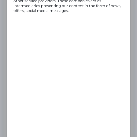
other service providers. These companies act as
intermediaries presenting our content in the form of news,
Once your registration details have been
offers, social media messages.
verified by the Administrator, you will
.
receive full access to the purchasing panel
REGISTER ON B2B PLATFORM