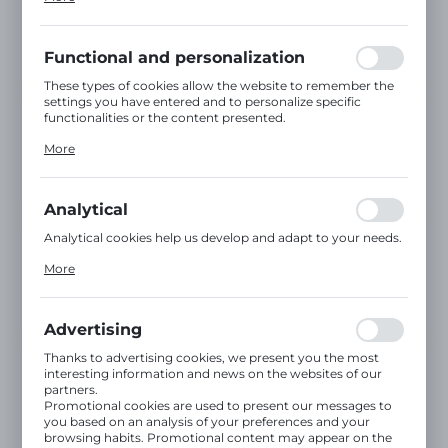
inter alia, adjusting your privacy preferences, logging in or
filling out forms. Thanks to cookies, the website you are
using may function without interruption.
Functional and personalization
These types of cookies allow the website to remember the
settings you have entered and to personalize specific
functionalities or the content presented.
Thanks to these cookies, we can provide you with greater
More
comfort of using the functionality of our website by
adjusting it to your individual preferences. Expressing
consent to functional and personalization cookies
guarantees the availability of more functions on the
Analytical
website.
Analytical cookies help us develop and adapt to your needs.
Analytical cookies allow you to obtain information on the
More
use of the website, place and frequency with which our
websites are visited. The data allows us to evaluate our
websites in terms of their popularity among users. The
collected information is processed in an anonymised form.
Advertising
Expressing consent to analytical cookies guarantees the
availability of all functionalities.
Thanks to advertising cookies, we present you the most
interesting information and news on the websites of our
partners.
Promotional cookies are used to present our messages to
you based on an analysis of your preferences and your
browsing habits. Promotional content may appear on the