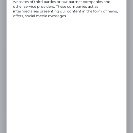
websites of third parties or our partner companies and
other service providers. These companies act as
intermediaries presenting our content in the form of news,
offers, social media messages.