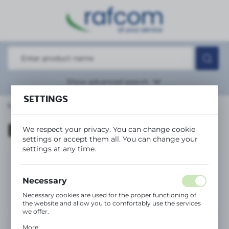
REGIONAL SETTINGS
Location
Polska
Language
Show
advanced search
English
SETTINGS
Main page
Brands
Currency
(PLN)
Brands
We respect your privacy. You can change cookie
(1)
settings or accept them all. You can change your
settings at any time.
SAVE
Necessary
Necessary cookies are used for the proper functioning of
the website and allow you to comfortably use the services
we offer.
Cookie files respond to actions taken by you in order to,
More