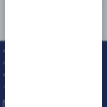
INFORMATION
CUSTOMER SERVICE
MY ACCOUNT
HAVE A QUESTION?
biuro@rafcom.waw.pl